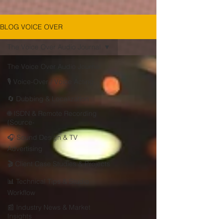
BLOG VOICE OVER
The Voice Over Audio Journal
The Voice Over Audio Journal
🎙 Voice-Over / Voice Acting
🔄 Dubbing & Localization
🌐 ISDN & Remote Recording
(Source-
🎧 Sound Design & TV
Advertising
🎬 Client Case Studies & Projects
📊 Technical Tips & Studio
Workflow
📰 Industry News & Market
Insights