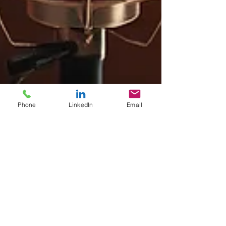
Phone
LinkedIn
Email